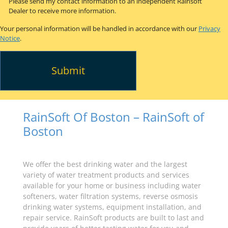
Please send my contact information to an independent Rainsoft
Dealer to receive more information.
Your personal information will be handled in accordance with our
Privacy
Notice
.
RainSoft Of Boston – RainSoft of
Boston
We offer the best drinking water and the largest
variety of water treatment products and services
available for your home or business including water
softeners, water filtration systems, reverse osmosis
drinking water systems, equipment installation, and
repair service. RainSoft products are built to last and