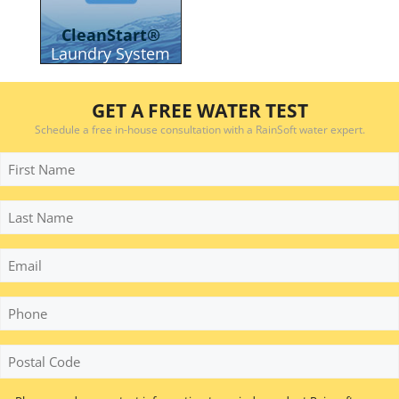
CleanStart®
Laundry System
GET A FREE WATER TEST
Schedule a free in-house consultation with a RainSoft water expert.
First
Name
Last
Name
Email
Phone
*
Postal
Code
*