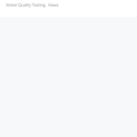
Water Quality Testing
News