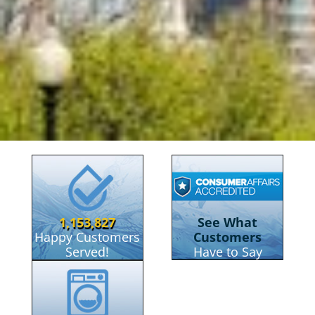
RainSoft Of Boston
1,153,827
See What
Happy Customers
Customers
Served!
Have to Say