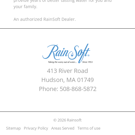
provide years of better tasting water for you and
your family.
An authorized RainSoft Dealer.
413 River Road
Hudson, MA 01749
Phone: 508-868-5872
© 2026 Rainsoft
Sitemap
Privacy Policy
Areas Served
Terms of use