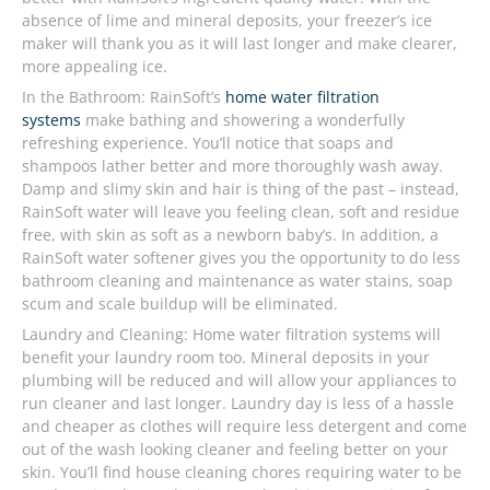
absence of lime and mineral deposits, your freezer’s ice
maker will thank you as it will last longer and make clearer,
more appealing ice.
In the Bathroom: RainSoft’s
home water filtration
systems
make bathing and showering a wonderfully
refreshing experience. You’ll notice that soaps and
shampoos lather better and more thoroughly wash away.
Damp and slimy skin and hair is thing of the past – instead,
RainSoft water will leave you feeling clean, soft and residue
free, with skin as soft as a newborn baby’s. In addition, a
RainSoft water softener gives you the opportunity to do less
bathroom cleaning and maintenance as water stains, soap
scum and scale buildup will be eliminated.
Laundry and Cleaning: Home water filtration systems will
benefit your laundry room too. Mineral deposits in your
plumbing will be reduced and will allow your appliances to
run cleaner and last longer. Laundry day is less of a hassle
and cheaper as clothes will require less detergent and come
out of the wash looking cleaner and feeling better on your
skin. You’ll find house cleaning chores requiring water to be