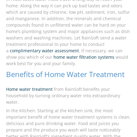
home. Along the way it can pick up bad tastes and odors
which are caused by chlorine, low pH, sediment, iron, sulfur
and manganese. In addition, the minerals and chemical
compounds found in unfiltered water can be hard on your
home’s plumbing system and major appliances such as dish
washers and washing machines. Let RainSoft send a water
treatment professional to your home to conduct
a
complimentary water assessment
. If necessary, we can
show you which of our
home water filtration systems
would
work best for you and your family.
Benefits of Home Water Treatment
Home water treatment
from RainSoft benefits your
household by turning ordinary water into extraordinary
water.
In the Kitchen: Starting at the kitchen sink, the most
important benefit of home water treatment systems is clean,
delicious and pure drinking water. Food and juices you
prepare and the produce you wash will taste noticeably
better with RainSoft’s ingredient quality water. With the