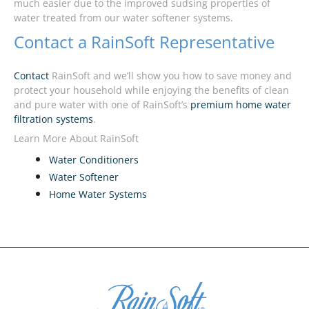
much easier due to the improved sudsing properties of
water treated from our water softener systems.
Contact a RainSoft Representative
Contact
RainSoft and we’ll show you how to save money and
protect your household while enjoying the benefits of clean
and pure water with one of RainSoft’s
premium home water
filtration systems
.
Learn More About RainSoft
Water Conditioners
Water Softener
Home Water Systems