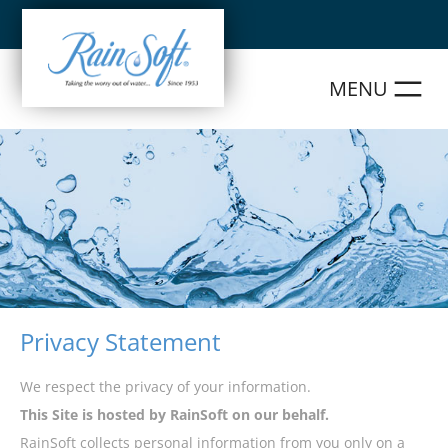
Skip
to
content
Privacy Statement
We respect the privacy of your information.
This Site is hosted by RainSoft on our behalf.
RainSoft collects personal information from you only on a