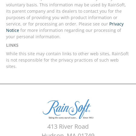
voluntary basis. This information may be used by RainSoft,
its parent company and its dealers to contact you for the
purposes of providing you with product information or
service, or for processing an order. Please see our
Privacy
Notice
for more information regarding our processing of
your personal information.
LINKS
While this site may contain links to other web sites, RainSoft
is not responsible for the privacy practices of such web
sites.
413 River Road
Hudson, MA 01749